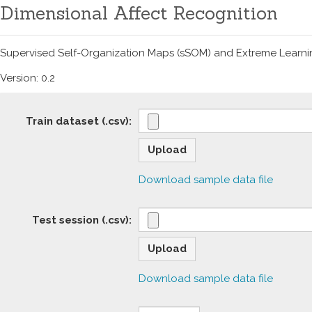
Dimensional Affect Recognition
Supervised Self-Organization Maps (sSOM) and Extreme Learnin
Version:
0.2
Train dataset (.csv):
Download sample data file
Test session (.csv):
Download sample data file