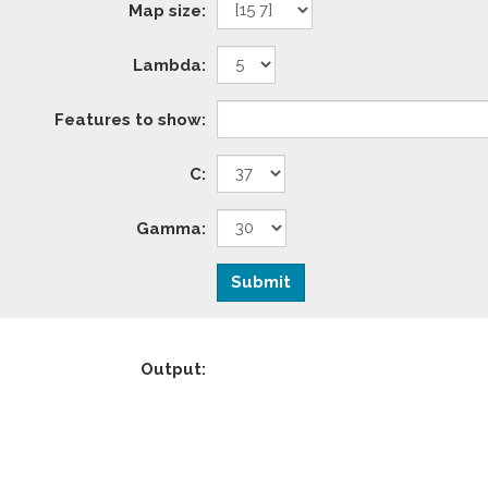
Map size:
Lambda:
Features to show:
C:
Gamma:
Output: